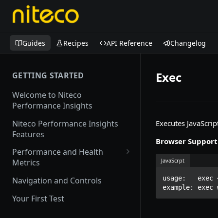
Guides
Recipes
API Reference
Changelog
Exec
GETTING STARTED
Welcome to Niteco
Performance Insights
Niteco Performance Insights
Executes JavaScrip
Features
Browser Support
Performance and Health
JavaScrpt
Metrics
Web Vitals
usage:   exec 
Navigation and Controls
example: exec 
Lighthouse
Your First Test
CrUX