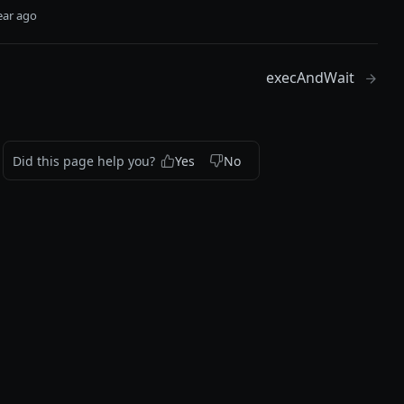
ear ago
execAndWait
Did this page help you?
Yes
No