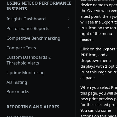
USING NITECO PERFORMANCE
device name to ope
Javascript Performance
INSIGHTS
the Overview screen
Security
a test point, then yo
Insights Dashboard
will see the Export t
Traffic
Lighthouse View
PDF icon on the top
Performance Reports
right of the menu
Web Vitals View
Overview
Competitive Benchmarking
header.
Filmstrip View
Performance
Compare Tests
Click on the
Export 
PDF
icon, and a
Best Practices
Custom Dashboards &
dropdown menu
Threshold Alerts
Accessibility
displays with 2 opti
Print this Page or Pr
Uptime Monitoring
SEO
all pages.
AB Testing
Security Report
When you select Pri
Bookmarks
this page, you will s
Cache Policy
new print preview 
Lighthouse
for the selected proj
REPORTING AND ALERTS
You can do some
Traffic
actions on this page