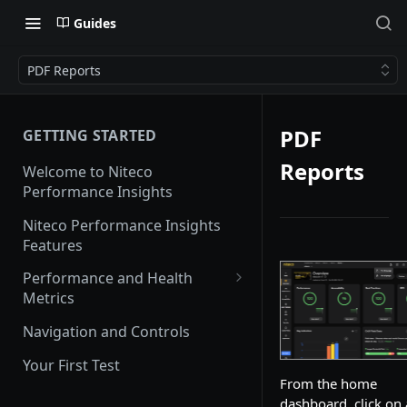
Guides
PDF Reports
PDF
GETTING STARTED
Reports
Welcome to Niteco
Performance Insights
Niteco Performance Insights
Features
Performance and Health
Metrics
Web Vitals
Navigation and Controls
Lighthouse
Your First Test
From the home
CrUX
dashboard, click on 