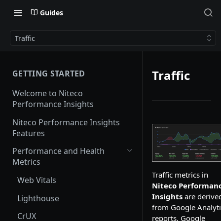
Guides
Traffic
Traffic
GETTING STARTED
Welcome to Niteco
Performance Insights
Niteco Performance Insights
Features
Performance and Health
Metrics
Traffic metrics in
Web Vitals
Niteco Performan
Insights
are derive
Lighthouse
from Google Analyti
CrUX
reports.
Google