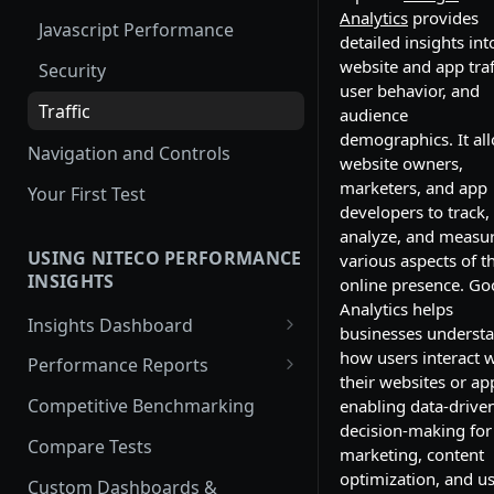
Analytics
provides
Javascript Performance
detailed insights int
website and app traf
Security
user behavior, and
Traffic
audience
demographics. It al
Navigation and Controls
website owners,
marketers, and app
Your First Test
developers to track,
analyze, and measu
USING NITECO PERFORMANCE
various aspects of th
INSIGHTS
online presence. Go
Analytics helps
Insights Dashboard
businesses underst
Lighthouse View
how users interact w
Performance Reports
their websites or ap
Web Vitals View
Overview
Competitive Benchmarking
enabling data-drive
decision-making for
Filmstrip View
Performance
Compare Tests
marketing, content
Best Practices
optimization, and u
Custom Dashboards &