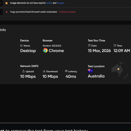
st
to remove the test from your test history.