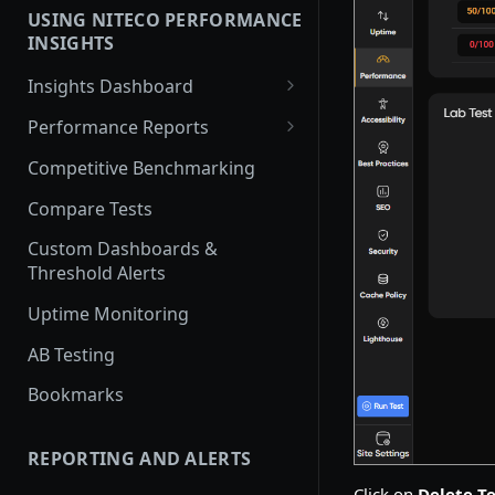
USING NITECO PERFORMANCE
Javascript Performance
INSIGHTS
Security
Insights Dashboard
Traffic
Lighthouse View
Performance Reports
Web Vitals View
Overview
Competitive Benchmarking
Filmstrip View
Performance
Compare Tests
Best Practices
Custom Dashboards &
Threshold Alerts
Accessibility
Uptime Monitoring
SEO
AB Testing
Security Report
Bookmarks
Cache Policy
Lighthouse
REPORTING AND ALERTS
Traffic
Click on
Delete Te