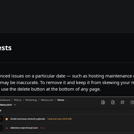
ests
ienced issues on a particular date — such as hosting maintenanc
a may be inaccurate. To remove it and keep it from skewing your m
d use the delete button at the bottom of any page.