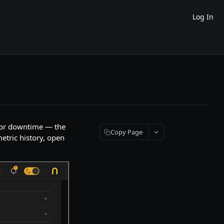
Log In
e or downtime — the
Copy Page
etric history, open