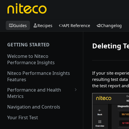
Guides
Recipes
API Reference
Changelog
Deleting T
GETTING STARTED
Welcome to Niteco
Performance Insights
Niteco Performance Insights
If your site exper
Features
resulting test dat
the test report an
Performance and Health
Metrics
Web Vitals
Navigation and Controls
Lighthouse
Your First Test
CrUX