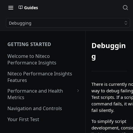
Guides
Debugging
Debuggin
GETTING STARTED
g
Welcome to Niteco
Performance Insights
Niteco Performance Insights
Features
There is currently n
way to debug failin
Performance and Health
Test scripts. If a scri
Metrics
command fails, it wi
Web Vitals
Navigation and Controls
fail silently.
Lighthouse
Your First Test
To simplify script
CrUX
development, consi