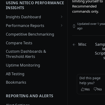
limiting yourself to
USING NITECO PERFORMANCE
Javascript Performance
Recommended
INSIGHTS
commands only.
Security
Insights Dashboard
Traffic
Lighthouse View
Updated
over 1 yea
Performance Reports
ago
Web Vitals View
Overview
Competitive Benchmarking
Filmstrip View
Performance
Compare Tests
Misc
Sam
l
Best Practices
Custom Dashboards &
Scrip
Threshold Alerts
Accessibility
Uptime Monitoring
SEO
AB Testing
Security Report
Did this page
Bookmarks
help you?
Cache Policy
Yes
No
Lighthouse
REPORTING AND ALERTS
Traffic